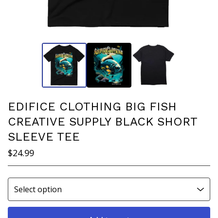
EDIFICE CLOTHING BIG FISH
CREATIVE SUPPLY BLACK SHORT
SLEEVE TEE
$
24.99