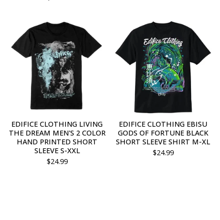
EDIFICE CLOTHING LIVING
EDIFICE CLOTHING EBISU
THE DREAM MEN'S 2 COLOR
GODS OF FORTUNE BLACK
HAND PRINTED SHORT
SHORT SLEEVE SHIRT M-XL
SLEEVE S-XXL
$
24.99
$
24.99