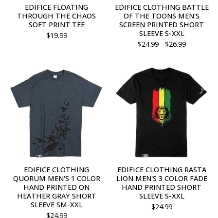
EDIFICE FLOATING
EDIFICE CLOTHING BATTLE
THROUGH THE CHAOS
OF THE TOONS MEN'S
SOFT PRINT TEE
SCREEN PRINTED SHORT
SLEEVE S-XXL
$
19.99
$
24.99 -
$
26.99
EDIFICE CLOTHING
EDIFICE CLOTHING RASTA
QUORUM MEN'S 1 COLOR
LION MEN'S 3 COLOR FADE
HAND PRINTED ON
HAND PRINTED SHORT
HEATHER GRAY SHORT
SLEEVE S-XXL
SLEEVE SM-XXL
$
24.99
$
24.99