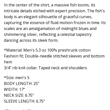
In the center of the shirt, a massive fish looms, its
intricate details etched with expert precision. The fish's
body is an elegant silhouette of graceful curves,
capturing the essence of fluid motion frozen in time. Its
scales are an amalgamation of midnight blues and
shimmering silver, reflecting a celestial tapestry
dancing across its sleek form.
*Material: Men's 5.3 oz 100% preshrunk cotton
Fashion fit; Double-needle stitched sleeves and bottom
hem
3/4" rib knit collar; Taped neck and shoulders
*Size: men's S
BODY LENGTH: 25"
WIDTH: 17"
NECK SIZE: 6.75"
SLEEVE LENGTH: 6.75"