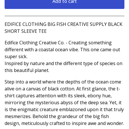
Add to cart
View cart
EDIFICE CLOTHING BIG FISH CREATIVE SUPPLY BLACK
SHORT SLEEVE TEE
Edifice Clothing Creative Co. - Creating something
different with a coastal ocean vibe. This one came out
super sick.
Inspired by nature and the different type of species on
this beautiful planet.
Step into a world where the depths of the ocean come
alive on a canvas of black cotton. At first glance, the t-
shirt captures attention with its sleek, ebony hue,
mirroring the mysterious abyss of the deep sea. Yet, it
is the enigmatic creature emblazoned upon it that truly
mesmerizes. Behold the grandeur of the big fish
design, meticulously crafted to inspire awe and wonder.