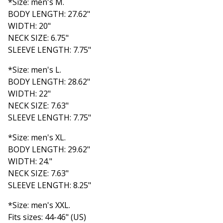
*Size: men's M.
BODY LENGTH: 27.62"
WIDTH: 20"
NECK SIZE: 6.75"
SLEEVE LENGTH: 7.75"
*Size: men's L.
BODY LENGTH: 28.62"
WIDTH: 22"
NECK SIZE: 7.63"
SLEEVE LENGTH: 7.75"
*Size: men's XL.
BODY LENGTH: 29.62"
WIDTH: 24."
NECK SIZE: 7.63"
SLEEVE LENGTH: 8.25"
*Size: men's XXL.
Fits sizes: 44-46" (US)