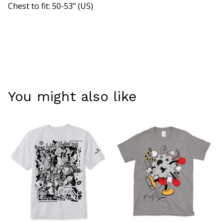
Chest to fit: 50-53" (US)
You might also like